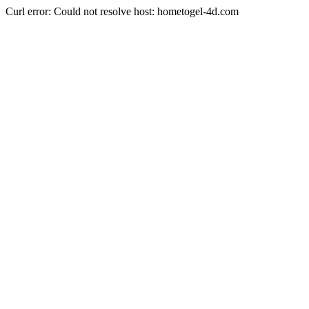
Curl error: Could not resolve host: hometogel-4d.com