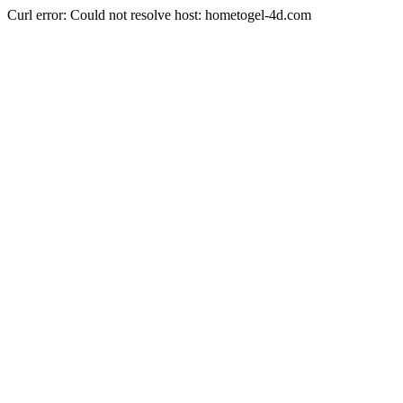
Curl error: Could not resolve host: hometogel-4d.com